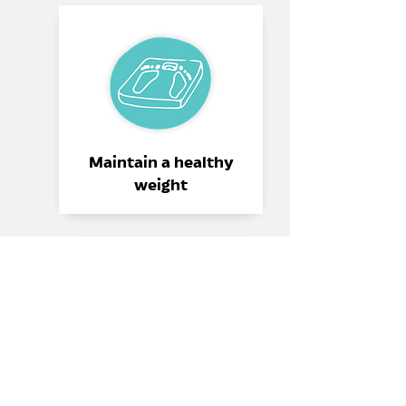
Maintain a healthy
weight
Reduce your salt intake