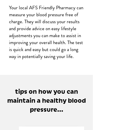
Your local AFS Friendly Pharmacy can
measure your blood pressure free of
charge. They will discuss your results
and provide advice on easy lifestyle
adjustments you can make to assist in
improving your overall health. The test
is quick and easy but could go a long
way in potentially saving your life.
tips on how you can
maintain a healthy blood
pressure...