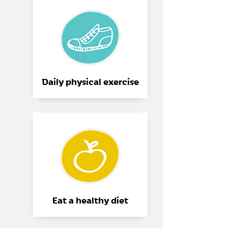
Daily physical exercise
Eat a healthy diet