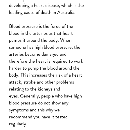
developing a heart disease, which is the
leading cause of death in Australia.
Blood pressure is the force of the
blood in the arteries as that heart
pumps it around the body. When
someone has high blood pressure, the
arteries become damaged and
therefore the heart is required to work
harder to pump the blood around the
body. This increases the risk of a heart
attack, stroke and other problems
relating to the kidneys and
eyes. Generally, people who have high
blood pressure do not show any
symptoms and this why we
recommend you have it tested
regularly.