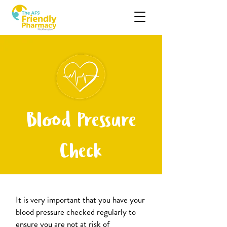
Blood Pressure
Check
It is very important that you have your
blood pressure checked regularly to
ensure you are not at risk of