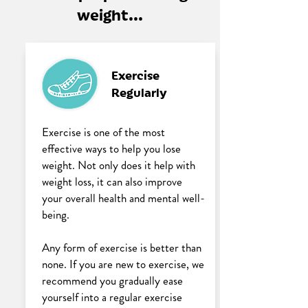
weight...
Exercise
Regularly
Exercise is one of the most
effective ways to help you lose
weight. Not only does it help with
weight loss, it can also improve
your overall health and mental well-
being.
Any form of exercise is better than
none. If you are new to exercise, we
recommend you gradually ease
yourself into a regular exercise