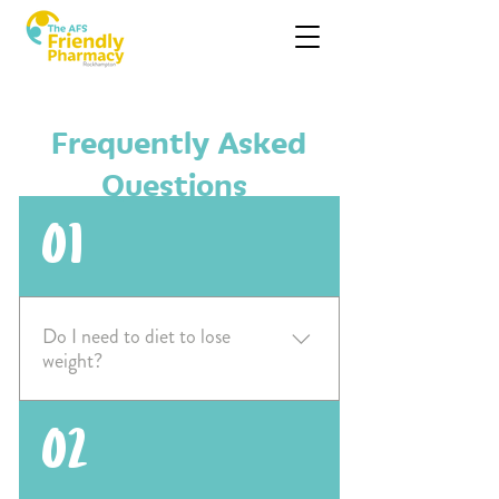
Frequently Asked
Questions
01
Do I need to diet to lose
weight?
No - you do not need to diet to
02
lose weight. Simply adopting
healthy, regular habits such as