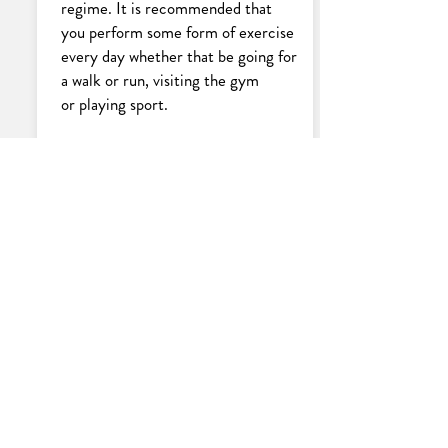
regime. It is recommended that
you perform some form of exercise
every day whether that be going for
a walk or run, visiting the gym
or playing sport.
Maintain a
healthy diet
Maintaining a healthy diet and
eating foods in moderation can
increase your chances of losing
weight. Continuing these health
eating habits during and even after
your weight loss journey, will also