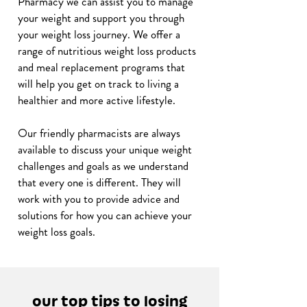
Pharmacy we can assist you to manage
your weight and support you through
your weight loss journey. We offer a
range of nutritious weight loss products
and meal replacement programs that
will help you get on track to living a
healthier and more active lifestyle.
Our friendly pharmacists are always
available to discuss your unique weight
challenges and goals as we understand
that every one is different. They will
work with you to provide advice and
solutions for how you can achieve your
weight loss goals.
our top tips to losing