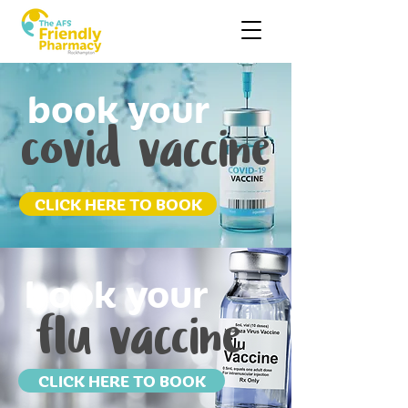
book your
covid vaccine
CLICK HERE TO BOOK
book your
flu vaccine
CLICK HERE TO BOOK