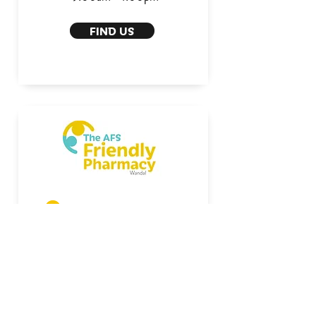
FIND US
1/7 Wandal Rd
Mon - Fri:
8:30am - 5:30pm
Saturday:
8:30am - 12:00pm