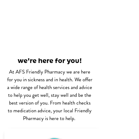
we're here for you!
At AFS Friendly Pharmacy we are here
for you in sickness and in health. We offer
a wide range of health services and advice
to help you get well, stay well and be the
best version of you. From health checks
to medication advice, your local Friendly
Pharmacy is here to help.