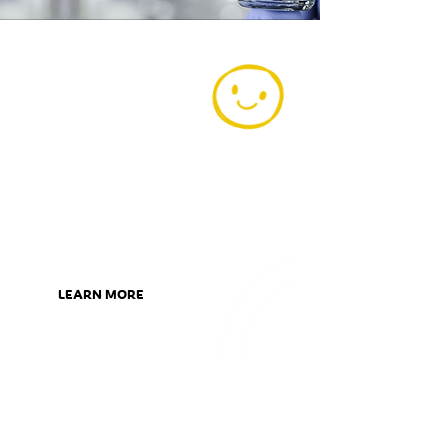
Today is the
day to be a
member
Become part of our AFS Family
today and start claiming great
rewards. The best part is,
membership costs just $2 a year!
LEARN MORE