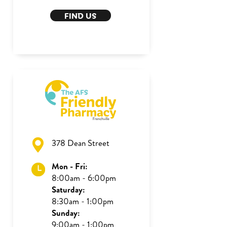
FIND US
378 Dean Street
Mon - Fri:
8:00am - 6:00pm
Saturday:
8:30am - 1:00pm
Sunday:
9:00am - 1:00pm