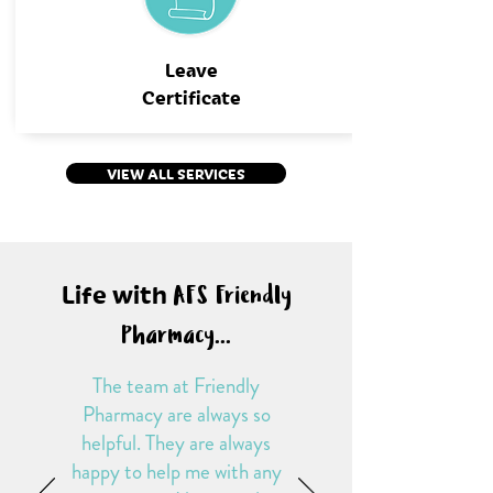
Leave
Certificate
VIEW ALL SERVICES
Life with
AFS Friendly
Pharmacy...
The team at Friendly
Pharmacy are always so
helpful. They are always
happy to help me with any