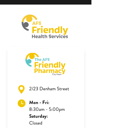
2/23 Denham Street
Mon - Fri:
8:30am - 5:00pm
Saturday:
Closed