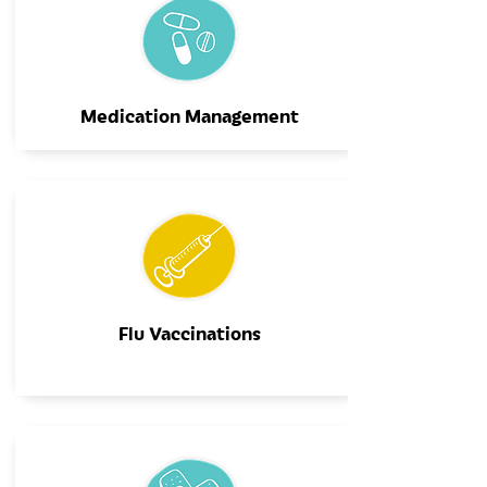
Medication Management
Flu Vaccinations