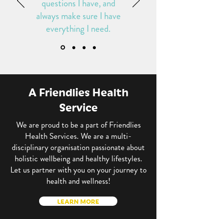
questions I have, and
always make sure I have
everything I need
.
A Friendlies Health
Service
We are proud to be a part of Friendlies
Health Services. We are a multi-
disciplinary organisation passionate about
holistic wellbeing and healthy lifestyles.
Let us partner with you on your journey to
health and wellness!
LEARN MORE