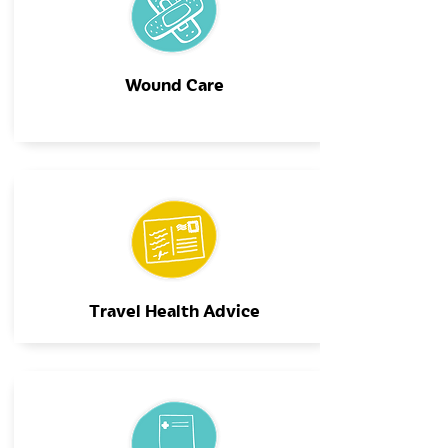
Wound Care
Travel Health Advice