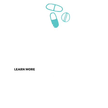
We can help
with
medication
management
Sometimes managing your
medication can be a difficult task.
We are here to help you understand
and manage your medications.
LEARN MORE